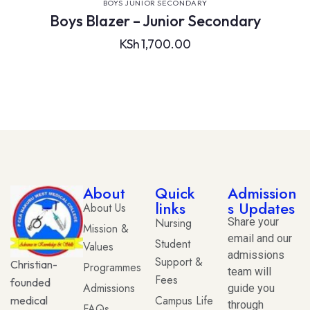
VIEW DETAILS
BOYS JUNIOR SECONDARY
Boys Blazer – Junior Secondary
KSh
1,700.00
About
Quick
Admission
links
s Updates
About Us
Nursing
Share your
Mission &
email and our
Student
Values
admissions
Support &
Christian-
Programmes
team will
Fees
founded
Admissions
guide you