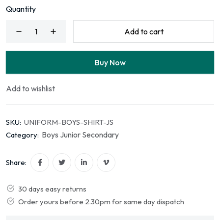
Quantity
Add to cart
Buy Now
Add to wishlist
SKU:
UNIFORM-BOYS-SHIRT-JS
Boys Junior Secondary
Category:
Share:
30 days easy returns
Order yours before 2.30pm for same day dispatch