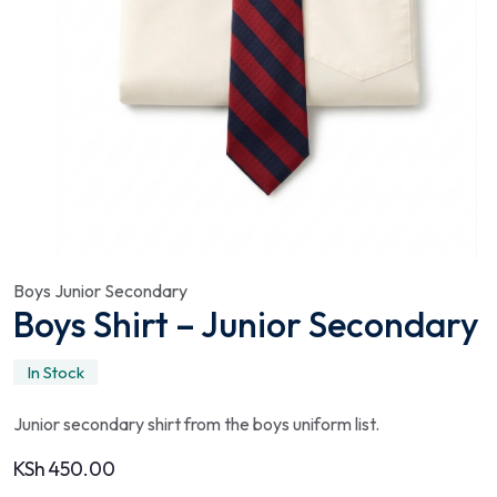
Boys Junior Secondary
Boys Shirt – Junior Secondary
In Stock
Junior secondary shirt from the boys uniform list.
KSh
450.00