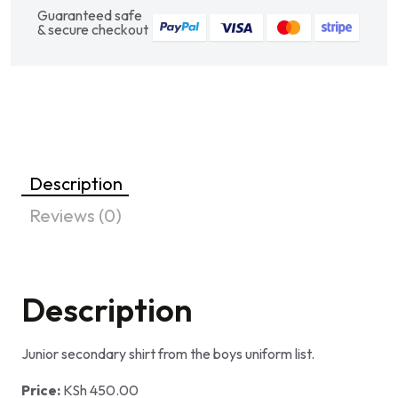
Guaranteed safe
& secure checkout
Description
Reviews (0)
Description
Junior secondary shirt from the boys uniform list.
Price:
KSh 450.00