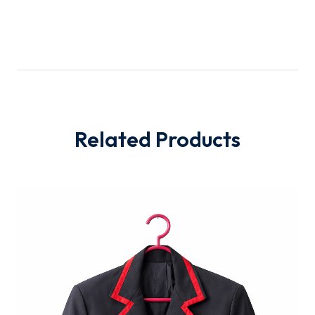
Related Products