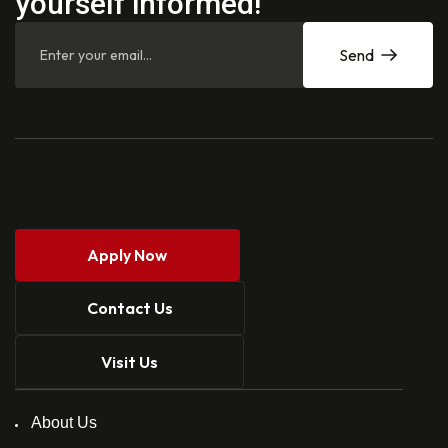
yourself informed!
Send
Apply Now
Contact Us
Visit Us
About Us