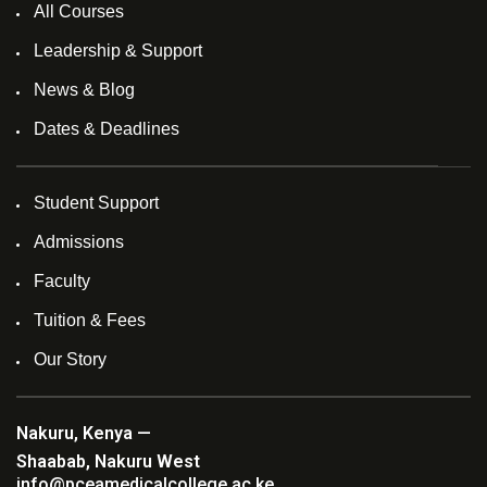
All Courses
Leadership & Support
News & Blog
Dates & Deadlines
Student Support
Admissions
Faculty
Tuition & Fees
Our Story
Nakuru, Kenya —
Shaabab, Nakuru West
info@pceamedicalcollege.ac.ke