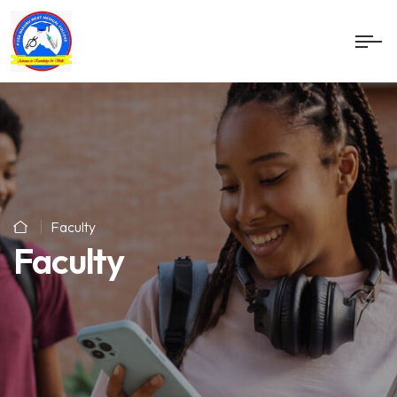
Faculty
Faculty