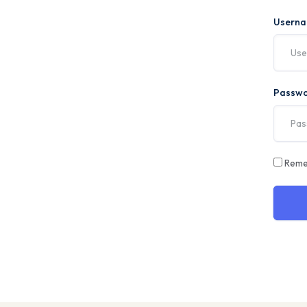
Usern
Passw
Reme