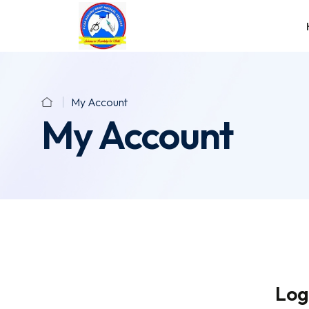
My Account
My Account
Log