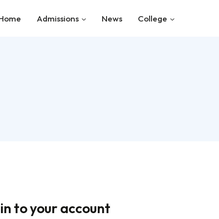
Home
Admissions
News
College
in to your account