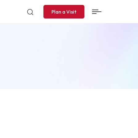
Plan a Visit