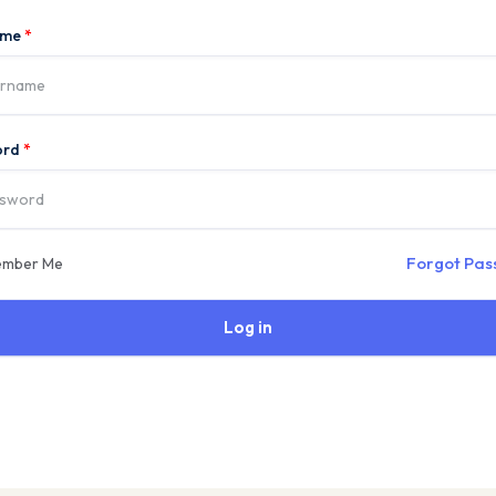
ame
*
ord
*
Forgot Pa
mber Me
Log in