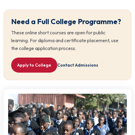
Need a Full College Programme?
These online short courses are open for public
learning. For diploma and certificate placement, use
the college application process.
Apply to College
Contact Admissions