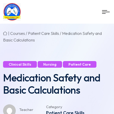
|
Courses
/
Patient Care Skills
/ Medication Safety and
Basic Calculations
Clinical Skills
Nursing
Patient Care
Medication Safety and
Basic Calculations
Category
Teacher
Patient Care Skills