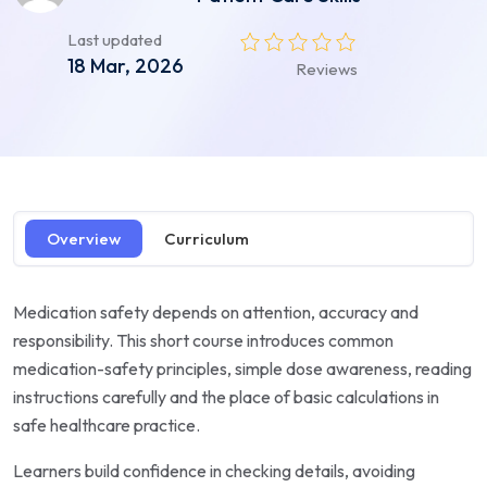
Last updated
18 Mar, 2026
Reviews
Overview
Curriculum
Medication safety depends on attention, accuracy and
responsibility. This short course introduces common
medication-safety principles, simple dose awareness, reading
instructions carefully and the place of basic calculations in
safe healthcare practice.
Learners build confidence in checking details, avoiding