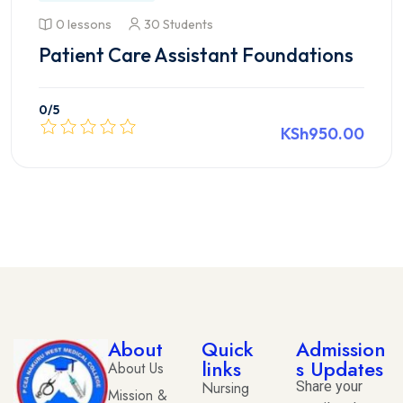
0 lessons
30 Students
Patient Care Assistant Foundations
0
/5
KSh950.00
View course details
About
Quick
Admission
links
s Updates
About Us
Nursing
Share your
Mission &