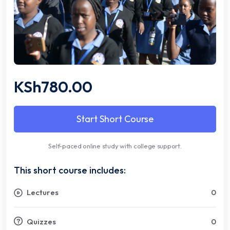
KSh780.00
Start Short Course
Self-paced online study with college support.
This short course includes:
Lectures
0
Quizzes
0