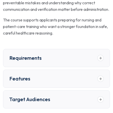
preventable mistakes and understanding why correct
communication and verification matter before administration.
The course supports applicants preparing for nursing and
patient-care training who want a stronger foundation in safe,
careful healthcare reasoning.
Requirements
Features
Target Audiences