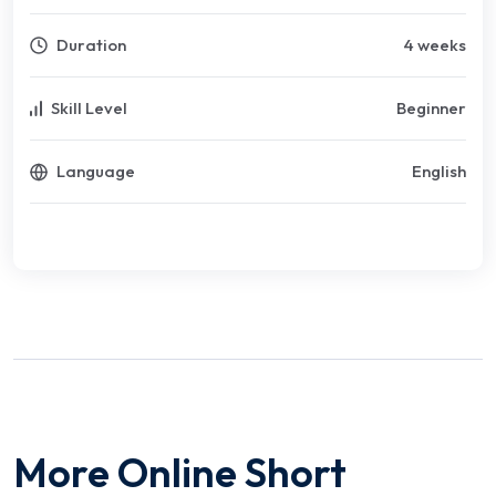
Duration
4 weeks
Skill Level
Beginner
Language
English
More Online Short