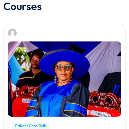
Courses
Patient Care Skills